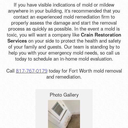
If you have visible indications of mold or mildew
anywhere in your building, it's recommended that you
contact an experienced mold remediation firm to
properly assess the damage and start the removal
process as quickly as possible. In the event a mold is
toxic, you will want a company like
Crain Restoration
Services
on your side to protect the health and safety
of your family and guests. Our team is standing by to
help you with your emergency mold needs, so call us
today to schedule an in-home mold evaluation.
Call
today for Fort Worth mold removal
817-767-0179
and remediation.
Photo Gallery