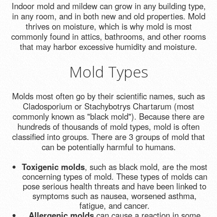
Indoor mold and mildew can grow in any building type,
in any room, and in both new and old properties. Mold
thrives on moisture, which is why mold is most
commonly found in attics, bathrooms, and other rooms
that may harbor excessive humidity and moisture.
Mold Types
Molds most often go by their scientific names, such as
Cladosporium or Stachybotrys Chartarum (most
commonly known as "black mold"). Because there are
hundreds of thousands of mold types, mold is often
classified into groups. There are 3 groups of mold that
can be potentially harmful to humans.
Toxigenic molds
, such as black mold, are the most
concerning types of mold. These types of molds can
pose serious health threats and have been linked to
symptoms such as nausea, worsened asthma,
fatigue, and cancer.
Allergenic molds
can cause a reaction in some