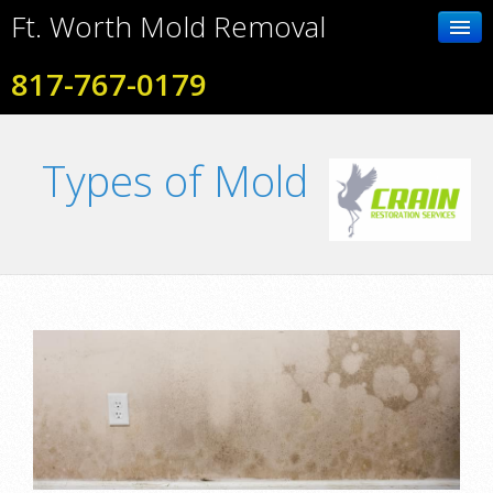
Ft. Worth Mold Removal
817-767-0179
Home
Types of Mold
Contact Us
Photo Gallery
Services