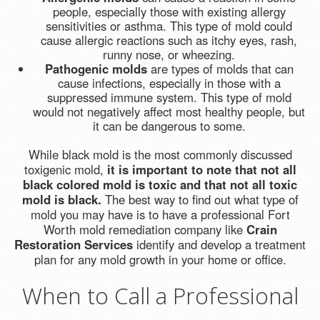
people, especially those with existing allergy
sensitivities or asthma. This type of mold could
cause allergic reactions such as itchy eyes, rash,
runny nose, or wheezing.
Pathogenic molds
are types of molds that can
cause infections, especially in those with a
suppressed immune system. This type of mold
would not negatively affect most healthy people, but
it can be dangerous to some.
While black mold is the most commonly discussed
toxigenic mold,
it is important to note that not all
black colored mold is toxic and that not all toxic
mold is black.
The best way to find out what type of
mold you may have is to have a professional Fort
Worth mold remediation company like
Crain
Restoration Services
identify and develop a treatment
plan for any mold growth in your home or office.
When to Call a Professional