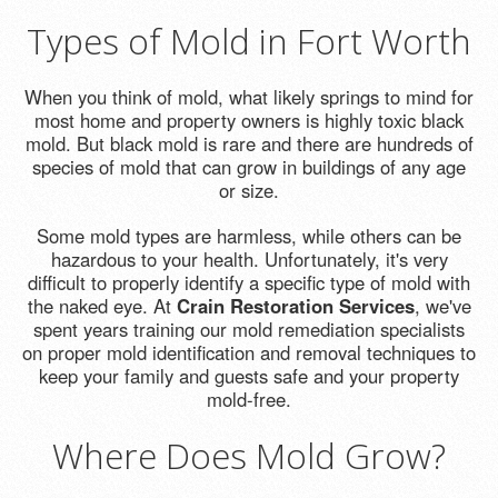
Types of Mold in Fort Worth
When you think of mold, what likely springs to mind for
most home and property owners is highly toxic black
mold. But black mold is rare and there are hundreds of
species of mold that can grow in buildings of any age
or size.
Some mold types are harmless, while others can be
hazardous to your health. Unfortunately, it's very
difficult to properly identify a specific type of mold with
the naked eye. At
Crain Restoration Services
, we've
spent years training our mold remediation specialists
on proper mold identification and removal techniques to
keep your family and guests safe and your property
mold-free.
Where Does Mold Grow?