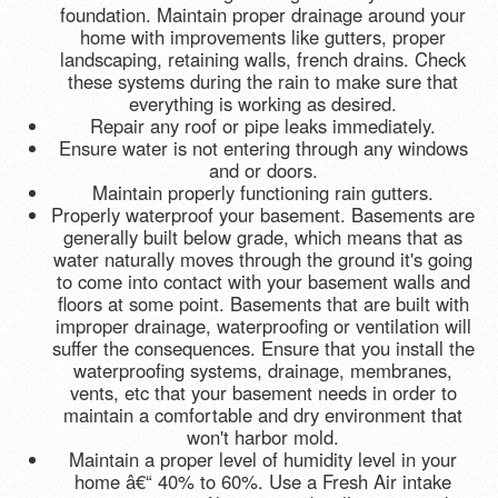
foundation. Maintain proper drainage around your
home with improvements like gutters, proper
landscaping, retaining walls, french drains. Check
these systems during the rain to make sure that
everything is working as desired.
Repair any roof or pipe leaks immediately.
Ensure water is not entering through any windows
and or doors.
Maintain properly functioning rain gutters.
Properly waterproof your basement. Basements are
generally built below grade, which means that as
water naturally moves through the ground it's going
to come into contact with your basement walls and
floors at some point. Basements that are built with
improper drainage, waterproofing or ventilation will
suffer the consequences. Ensure that you install the
waterproofing systems, drainage, membranes,
vents, etc that your basement needs in order to
maintain a comfortable and dry environment that
won't harbor mold.
Maintain a proper level of humidity level in your
home â€“ 40% to 60%. Use a Fresh Air intake