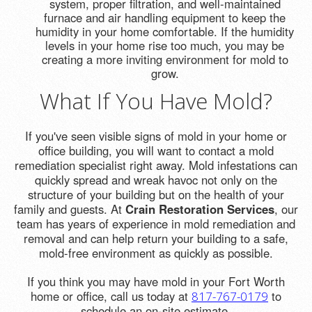
system, proper filtration, and well-maintained
furnace and air handling equipment to keep the
humidity in your home comfortable. If the humidity
levels in your home rise too much, you may be
creating a more inviting environment for mold to
grow.
What If You Have Mold?
If you've seen visible signs of mold in your home or
office building, you will want to contact a mold
remediation specialist right away. Mold infestations can
quickly spread and wreak havoc not only on the
structure of your building but on the health of your
family and guests. At
Crain Restoration Services
, our
team has years of experience in mold remediation and
removal and can help return your building to a safe,
mold-free environment as quickly as possible.
If you think you may have mold in your Fort Worth
home or office, call us today at
to
817-767-0179
schedule an on-site estimate.