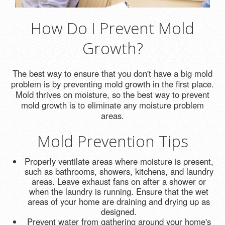
How Do I Prevent Mold
Growth?
The best way to ensure that you don't have a big mold
problem is by preventing mold growth in the first place.
Mold thrives on moisture, so the best way to prevent
mold growth is to eliminate any moisture problem
areas.
Mold Prevention Tips
Properly ventilate areas where moisture is present,
such as bathrooms, showers, kitchens, and laundry
areas. Leave exhaust fans on after a shower or
when the laundry is running. Ensure that the wet
areas of your home are draining and drying up as
designed.
Prevent water from gathering around your home's