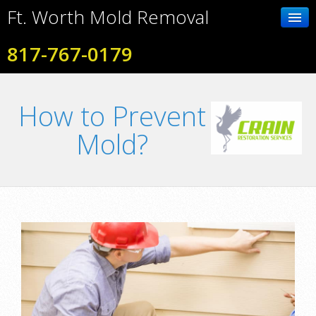
Ft. Worth Mold Removal
817-767-0179
Home
How to Prevent
Contact Us
Mold?
Photo Gallery
Services