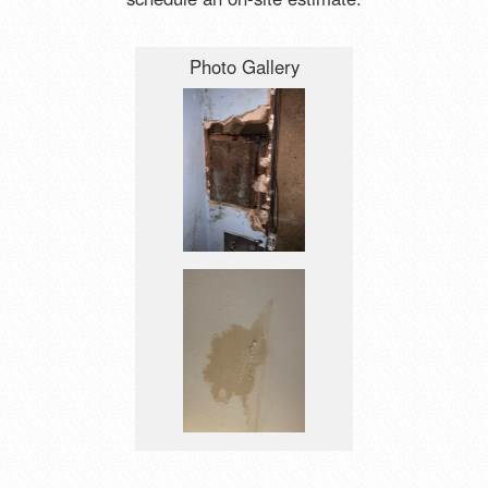
Photo Gallery